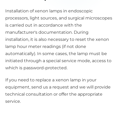
Installation of xenon lamps in endoscopic
processors, light sources, and surgical microscopes
is carried out in accordance with the
manufacturer's documentation. During
installation, it is also necessary to reset the xenon
lamp hour meter readings (if not done
automatically). In some cases, the lamp must be
initiated through a special service mode, access to
which is password-protected.
If you need to replace a xenon lamp in your
equipment, send us a request and we will provide
technical consultation or offer the appropriate
service.