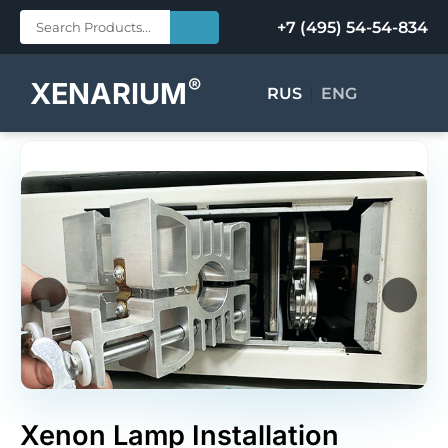
+7 (495) 54-54-834
®
XENARIUM
RUS
|
ENG
Xenon Lamp Installation