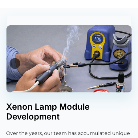
Xenon Lamp Module
Development
Over the years, our team has accumulated unique