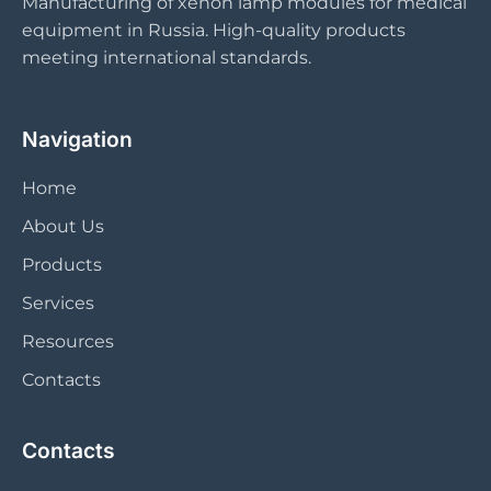
Manufacturing of xenon lamp modules for medical
equipment in Russia. High-quality products
meeting international standards.
Navigation
Home
About Us
Products
Services
Resources
Contacts
Contacts