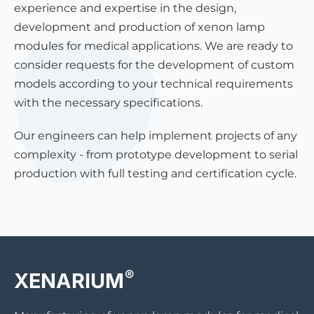
experience and expertise in the design,
development and production of xenon lamp
modules for medical applications. We are ready to
consider requests for the development of custom
models according to your technical requirements
with the necessary specifications.
Our engineers can help implement projects of any
complexity - from prototype development to serial
production with full testing and certification cycle.
®
XENARIUM