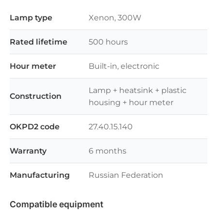
Lamp type
Xenon, 300W
Rated lifetime
500 hours
Hour meter
Built-in, electronic
Lamp + heatsink + plastic
Construction
housing + hour meter
OKPD2 code
27.40.15.140
Warranty
6 months
Manufacturing
Russian Federation
Compatible equipment