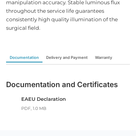
manipulation accuracy. Stable luminous flux
throughout the service life guarantees
consistently high quality illumination of the
surgical field.
Documentation
Delivery and Payment
Warranty
Documentation and Certificates
EAEU Declaration
PDF, 1.0 MB