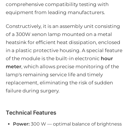
comprehensive compatibility testing with
equipment from leading manufacturers.
Constructively, it is an assembly unit consisting
of a 300W xenon lamp mounted on a metal
heatsink for efficient heat dissipation, enclosed
in a plastic protective housing. A special feature
of the module is the built-in electronic
hour
meter
, which allows precise monitoring of the
lamp's remaining service life and timely
replacement, eliminating the risk of sudden
failure during surgery.
Technical Features
Power:
300 W — optimal balance of brightness