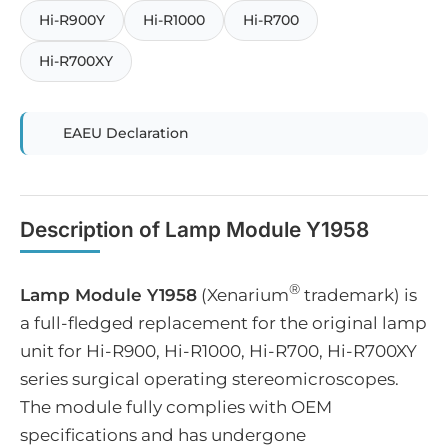
Hi-R900Y
Hi-R1000
Hi-R700
Hi-R700XY
EAEU Declaration
Description of Lamp Module Y1958
®
Lamp Module Y1958
(Xenarium
trademark) is
a full-fledged replacement for the original lamp
unit for Hi-R900, Hi-R1000, Hi-R700, Hi-R700XY
series surgical operating stereomicroscopes.
The module fully complies with OEM
specifications and has undergone