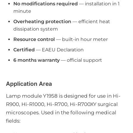
No modifications required
— installation in 1
minute
Overheating protection
— efficient heat
dissipation system
Resource control
— built-in hour meter
Certified
— EAEU Declaration
6 months warranty
— official support
Application Area
Lamp module Y1958 is designed for use in Hi-
R900, Hi-R1000, Hi-R700, Hi-R700XY surgical
microscopes. Used in the following medical
fields: