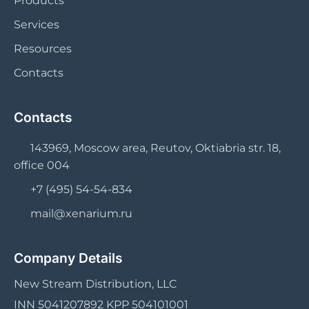
Products
Services
Resources
Contacts
Contacts
143969, Moscow area, Reutov, Oktiabria str. 18,
office 004
+7 (495) 54-54-834
mail@xenarium.ru
Company Details
New Stream Distribution, LLC
INN 5041207892 KPP 504101001