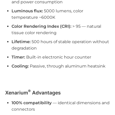
and power consumption
Luminous flux:
5000 lumens, color
temperature ~6000K
Color Rendering Index (CRI):
> 95 — natural
tissue color rendering
Lifetime:
500 hours of stable operation without
degradation
Timer:
Built-in electronic hour counter
Cooling:
Passive, through aluminum heatsink
®
Xenarium
Advantages
100% compatibility
— identical dimensions and
connectors