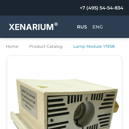
+7 (495) 54-54-834
®
XENARIUM
RUS
|
ENG
Home
Product Catalog
Lamp Module Y1958