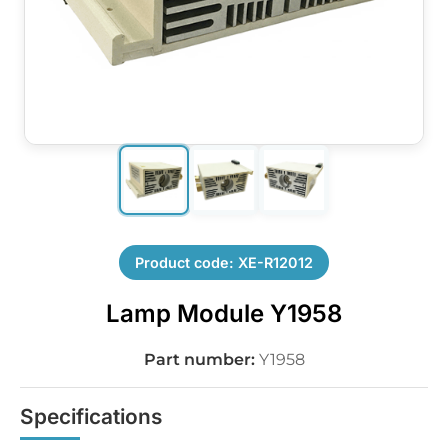
Product code: XE-R12012
Lamp Module Y1958
Part number:
Y1958
Specifications