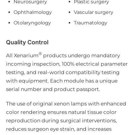
Neurosurgery
Plastic surgery
Ophthalmology
Vascular surgery
Otolaryngology
Traumatology
Quality Control
®
All Xenarium
products undergo mandatory
incoming inspection, 100% electrical parameter
testing, and real-world compatibility testing
with equipment. Each module has a unique
serial number and product passport.
The use of original xenon lamps with enhanced
color rendering ensures natural tissue color
reproduction during surgical interventions,
reduces surgeon eye strain, and increases