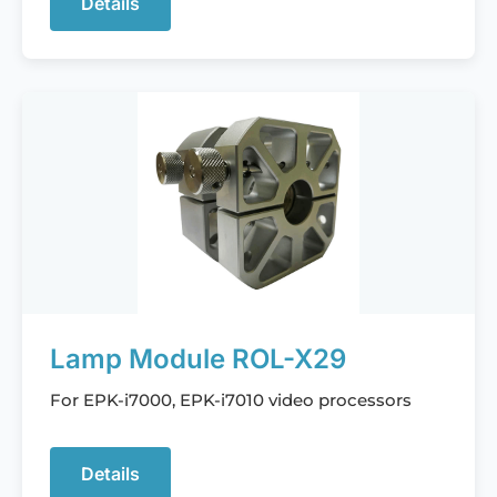
Details
Lamp Module ROL-X29
For EPK-i7000, EPK-i7010 video processors
Details