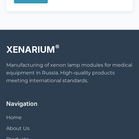
®
XENARIUM
Manufacturing of xenon lamp modules for medical
equipment in Russia. High-quality products
meeting international standards.
Navigation
Home
About Us