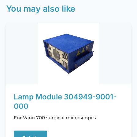
You may also like
Lamp Module 304949-9001-
000
For Vario 700 surgical microscopes