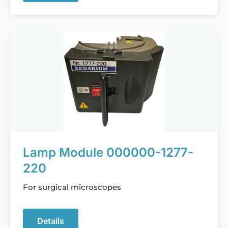
Lamp Module 000000-1277-
220
For surgical microscopes
Details